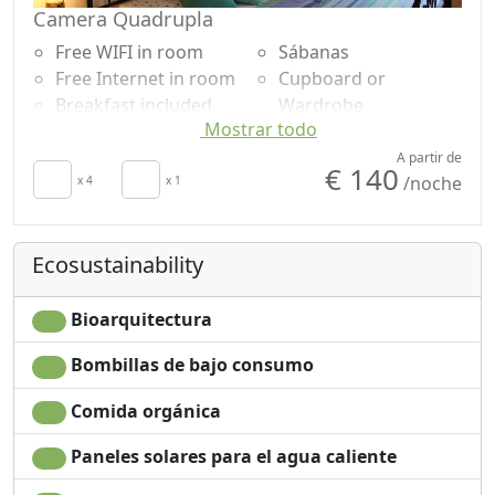
Camera Quadrupla
Free WIFI in room
Sábanas
Free Internet in room
Cupboard or
Breakfast included
Wardrobe
Mostrar todo
Air conditioning
Shower
Autonomous heating
Garden view
A partir de
€ 140
/noche
Towels
x 4
x 1
Ecosustainability
Bioarquitectura
Bombillas de bajo consumo
Comida orgánica
Paneles solares para el agua caliente