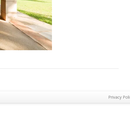
Privacy Pol