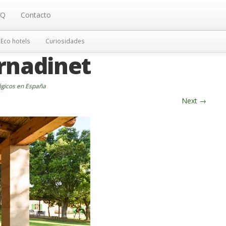
AQ
Contacto
Eco hotels
Curiosidades
rnadinet
ógicos en España
Next
→