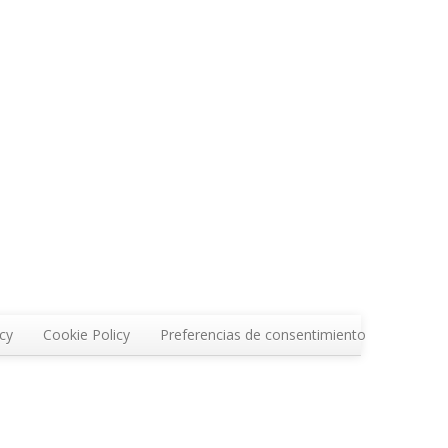
icy
Cookie Policy
Preferencias de consentimiento