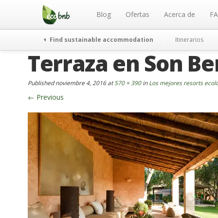
Menu
Skip
to
Blog
Ofertas
Acerca de
F
content
Find sustainable accommodation
Itinerarios
Terraza en Son Be
Published
noviembre 4, 2016
at
570 × 390
in
Los mejores resorts ecol
←
Previous