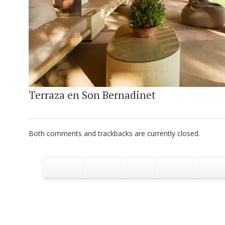
Terraza en Son Bernadinet
Both comments and trackbacks are currently closed.