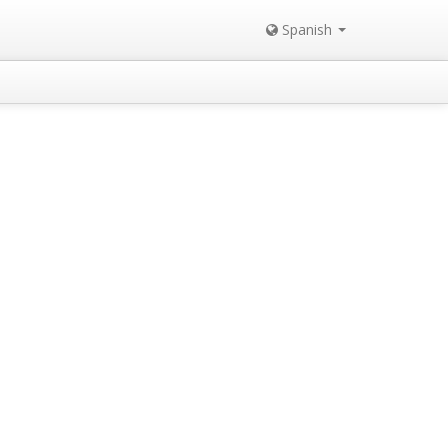
Spanish