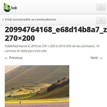
Menu
Skip
to
content
Blog
Find sustainable accommodation
Ofertas
20994764168_e68d14b8a7_z
Itinerarios
Acerca de
Eco hotels
270×200
FAQ
Curiosidades
Published
marzo 6, 2016
at
270 × 200
in
2016 Año de las caminatas: 10
Contacto
caminos en Italia para este año
←
Previous
Next
→
Spanish
German
English
Spanish
French
Italiano