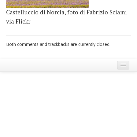
Castelluccio di Norcia, foto di Fabrizio Sciami
via Flickr
Both comments and trackbacks are currently closed.